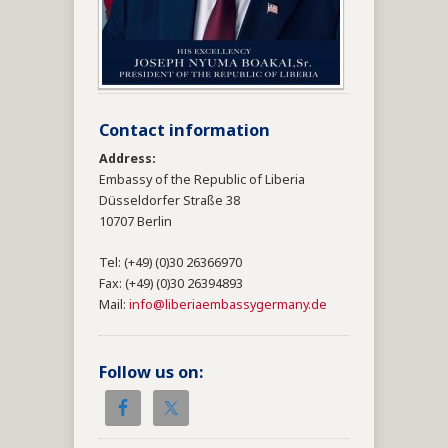
Contact information
Address:
Embassy of the Republic of Liberia
Düsseldorfer Straße 38
10707 Berlin
Tel: (+49) (0)30 26366970
Fax: (+49) (0)30 26394893
Mail:
info@liberiaembassygermany.de
Follow us on: