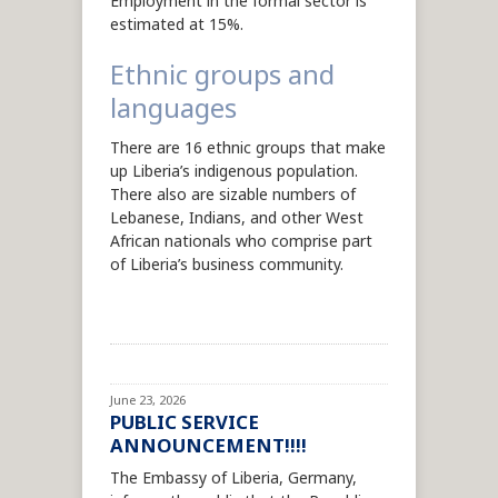
Employment in the formal sector is
estimated at 15%.
Ethnic groups and
languages
There are 16 ethnic groups that make
up Liberia’s indigenous population.
There also are sizable numbers of
Lebanese, Indians, and other West
African nationals who comprise part
of Liberia’s business community.
June 23, 2026
PUBLIC SERVICE
ANNOUNCEMENT!!!!
The Embassy of Liberia, Germany,