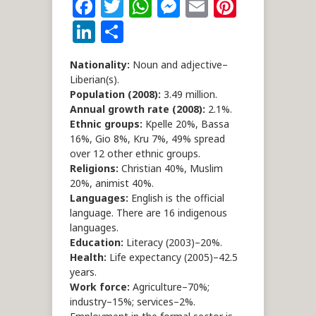
Facebook
Twitter
WhatsApp
Messenger
Email
Pintere
LinkedIn
Share
Nationality:
Noun and adjective–
Liberian(s).
Population (2008):
3.49 million.
Annual growth rate (2008):
2.1%.
Ethnic groups:
Kpelle 20%, Bassa
16%, Gio 8%, Kru 7%, 49% spread
over 12 other ethnic groups.
Religions:
Christian 40%, Muslim
20%, animist 40%.
Languages:
English is the official
language. There are 16 indigenous
languages.
Education:
Literacy (2003)–20%.
Health:
Life expectancy (2005)–42.5
years.
Work force:
Agriculture–70%;
industry–15%; services–2%.