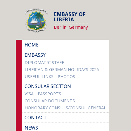
EMBASSY OF
LIBERIA
Berlin, Germany
HOME
EMBASSY
DIPLOMATIC STAFF
LIBERIAN & GERMAN HOLIDAYS 2026
USEFUL LINKS
PHOTOS
CONSULAR SECTION
VISA
PASSPORTS
CONSULAR DOCUMENTS
HONORARY CONSULS/CONSUL GENERAL
CONTACT
NEWS