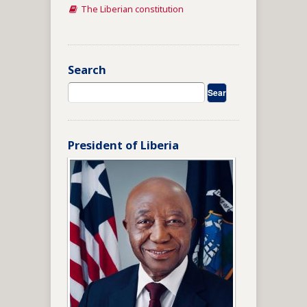
The Liberian constitution
Search
President of Liberia