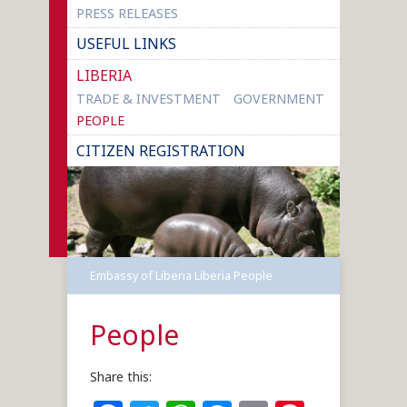
PRESS RELEASES
USEFUL LINKS
LIBERIA
TRADE & INVESTMENT
GOVERNMENT
PEOPLE
CITIZEN REGISTRATION
Embassy of Liberia
Liberia
People
People
Share this: