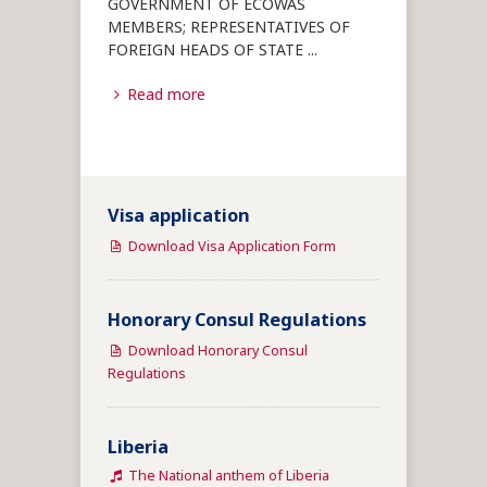
GOVERNMENT OF ECOWAS
MEMBERS; REPRESENTATIVES OF
FOREIGN HEADS OF STATE
...
Read more
Visa application
Download Visa Application Form
Honorary Consul Regulations
Download Honorary Consul
Regulations
Liberia
The National anthem of Liberia