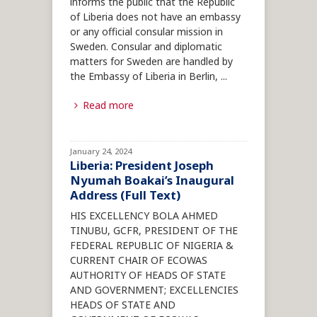
informs the public that the Republic
of Liberia does not have an embassy
or any official consular mission in
Sweden. Consular and diplomatic
matters for Sweden are handled by
the Embassy of Liberia in Berlin,
...
Read more
January 24, 2024
Liberia: President Joseph
Nyumah Boakai’s Inaugural
Address (Full Text)
HIS EXCELLENCY BOLA AHMED
TINUBU, GCFR, PRESIDENT OF THE
FEDERAL REPUBLIC OF NIGERIA &
CURRENT CHAIR OF ECOWAS
AUTHORITY OF HEADS OF STATE
AND GOVERNMENT; EXCELLENCIES
HEADS OF STATE AND