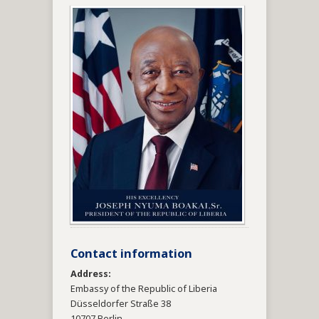
Contact information
Address:
Embassy of the Republic of Liberia
Düsseldorfer Straße 38