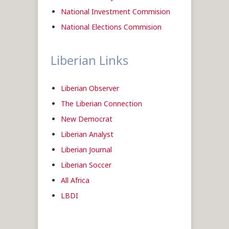
National Investment Commision
National Elections Commision
Liberian Links
Liberian Observer
The Liberian Connection
New Democrat
Liberian Analyst
Liberian Journal
Liberian Soccer
All Africa
LBDI