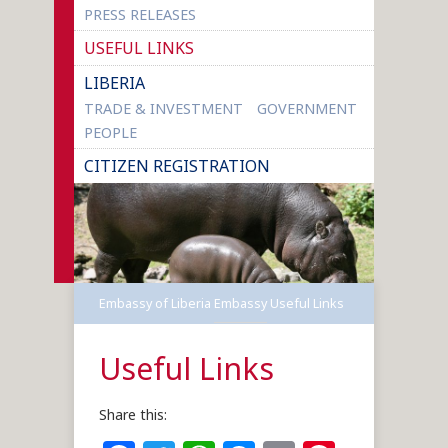
PRESS RELEASES
USEFUL LINKS
LIBERIA
TRADE & INVESTMENT
GOVERNMENT
PEOPLE
CITIZEN REGISTRATION
Embassy of Liberia
Embassy
Useful Links
Useful Links
Share this: