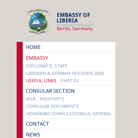
EMBASSY OF
LIBERIA
Berlin, Germany
HOME
EMBASSY
DIPLOMATIC STAFF
LIBERIAN & GERMAN HOLIDAYS 2026
USEFUL LINKS
PHOTOS
CONSULAR SECTION
VISA
PASSPORTS
CONSULAR DOCUMENTS
HONORARY CONSULS/CONSUL GENERAL
CONTACT
NEWS