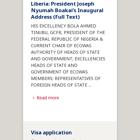
Liberia: President Joseph
Nyumah Boakai’s Inaugural
Address (Full Text)
HIS EXCELLENCY BOLA AHMED
TINUBU, GCFR, PRESIDENT OF THE
FEDERAL REPUBLIC OF NIGERIA &
CURRENT CHAIR OF ECOWAS
AUTHORITY OF HEADS OF STATE
AND GOVERNMENT; EXCELLENCIES
HEADS OF STATE AND
GOVERNMENT OF ECOWAS
MEMBERS; REPRESENTATIVES OF
FOREIGN HEADS OF STATE
...
Read more
Visa application