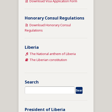
Download Visa Application Form
Honorary Consul Regulations
Download Honorary Consul
Regulations
Liberia
The National anthem of Liberia
The Liberian constitution
Search
President of Liberia