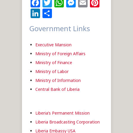
Facebook
Twitter
WhatsApp
Messenger
Email
Pintere
LinkedIn
Share
Government Links
Executive Mansion
Ministry of Foreign Affairs
Ministry of Finance
Ministry of Labor
Ministry of Information
Central Bank of Liberia
Liberia’s Permanent Mission
Liberia Broadcasting Corporation
Liberia Embassy USA