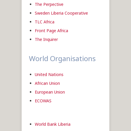
The Perpective
Sweden Liberia Cooperative
TLC Africa
Front Page Africa
The Inquirer
World Organisations
United Nations
African Union
European Union
ECOWAS
World Bank Liberia