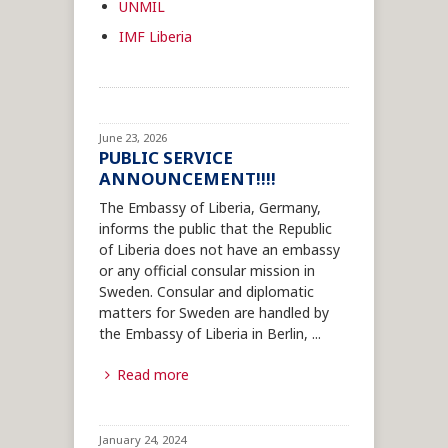
UNMIL
IMF Liberia
June 23, 2026
PUBLIC SERVICE
ANNOUNCEMENT!!!!
The Embassy of Liberia, Germany,
informs the public that the Republic
of Liberia does not have an embassy
or any official consular mission in
Sweden. Consular and diplomatic
matters for Sweden are handled by
the Embassy of Liberia in Berlin,
...
Read more
January 24, 2024