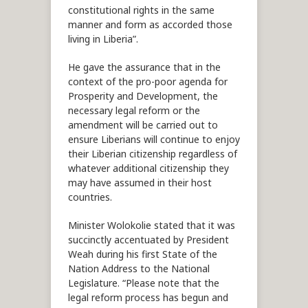
constitutional rights in the same
manner and form as accorded those
living in Liberia”.
He gave the assurance that in the
context of the pro-poor agenda for
Prosperity and Development, the
necessary legal reform or the
amendment will be carried out to
ensure Liberians will continue to enjoy
their Liberian citizenship regardless of
whatever additional citizenship they
may have assumed in their host
countries.
Minister Wolokolie stated that it was
succinctly accentuated by President
Weah during his first State of the
Nation Address to the National
Legislature. “Please note that the
legal reform process has begun and