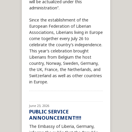
will be actualized under this
administration”.
Since the establishment of the
European Federation of Liberian
Associations, Liberians living in Europe
come together every July 26 to
celebrate the country’s independence.
This year’s celebration brought
Liberians from Belgium the host
country, Norway, Sweden, Germany,
the UK, France, the Netherlands, and
Switzerland as well as other countries
in Europe.
June 23, 2026
PUBLIC SERVICE
ANNOUNCEMENT!!!!
The Embassy of Liberia, Germany,