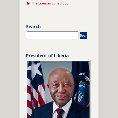
The Liberian constitution
Search
President of Liberia