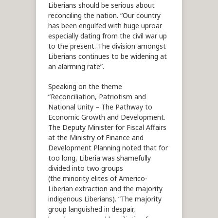
Liberians should be serious about
reconciling the nation. “Our country
has been engulfed with huge uproar
especially dating from the civil war up
to the present. The division amongst
Liberians continues to be widening at
an alarming rate”.
Speaking on the theme
“Reconciliation, Patriotism and
National Unity – The Pathway to
Economic Growth and Development.
The Deputy Minister for Fiscal Affairs
at the Ministry of Finance and
Development Planning noted that for
too long, Liberia was shamefully
divided into two groups
(the minority elites of Americo-
Liberian extraction and the majority
indigenous Liberians). “The majority
group languished in despair,