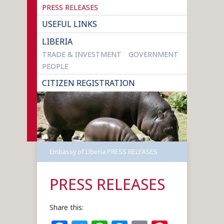
PRESS RELEASES
USEFUL LINKS
LIBERIA
TRADE & INVESTMENT
GOVERNMENT
PEOPLE
CITIZEN REGISTRATION
Embassy of Liberia
PRESS RELEASES
PRESS RELEASES
Share this: