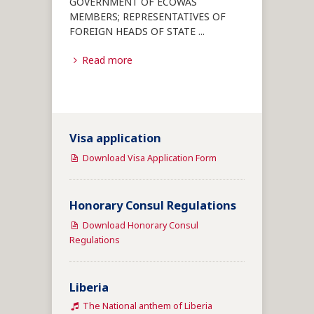
GOVERNMENT OF ECOWAS
MEMBERS; REPRESENTATIVES OF
FOREIGN HEADS OF STATE
...
Read more
Visa application
Download Visa Application Form
Honorary Consul Regulations
Download Honorary Consul
Regulations
Liberia
The National anthem of Liberia