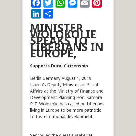
Facebook
Twitter
WhatsApp
Messenger
Email
Pintere
LinkedIn
Share
MINISTER
WOLOKOLIE
SPEAKS TO
LIBERIANS IN
EUROPE,
Supports Dural Citizenship
Berlin Germany August 1, 2019:
Liberia’s Deputy Minister for Fiscal
Affairs at the Ministry of Finance and
Development Planning Hon. Samora
P. Z. Wolokolie has called on Liberians
living in Europe to be more patriotic
to foster national development.
Serving as the guest speaker at