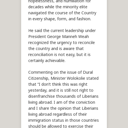
hopelessness, and humiliation for
decades while the minority elite
navigated the course of the Country
in every shape, form, and fashion.
He said the current leadership under
President George Manneh Weah
recognized the urgency to reconcile
the country and is aware that
reconciliation is not easy, but it is
certainly achievable.
Commenting on the issue of Dural
Citizenship, Minister Wolokolie stated
that “I don’t think this was right
yesterday, and it is still not right to
disenfranchise thousands of Liberians
living abroad. I am of the conviction
and I share the opinion that Liberians
living abroad regardless of their
immigration status in those countries
should be allowed to exercise their