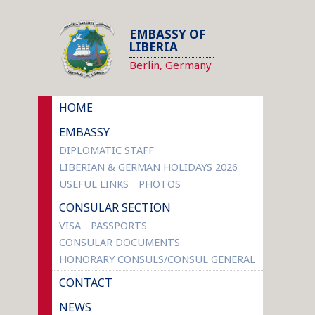
EMBASSY OF
LIBERIA
Berlin, Germany
HOME
EMBASSY
DIPLOMATIC STAFF
LIBERIAN & GERMAN HOLIDAYS 2026
USEFUL LINKS
PHOTOS
CONSULAR SECTION
VISA
PASSPORTS
CONSULAR DOCUMENTS
HONORARY CONSULS/CONSUL GENERAL
CONTACT
NEWS