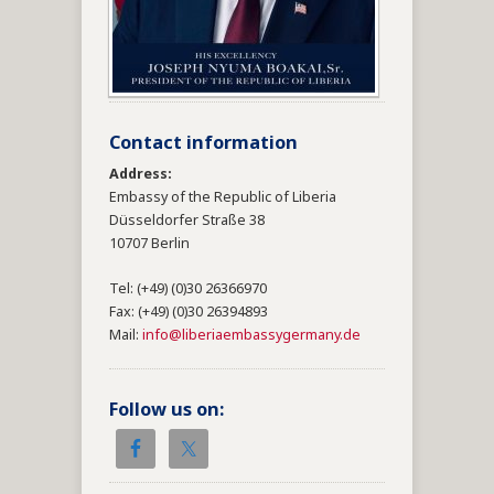
Contact information
Address:
Embassy of the Republic of Liberia
Düsseldorfer Straße 38
10707 Berlin
Tel: (+49) (0)30 26366970
Fax: (+49) (0)30 26394893
Mail:
info@liberiaembassygermany.de
Follow us on: