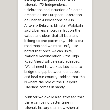
Liberia’s 172 Independence
Celebration and induction of elected
officers of the European Federation
of Liberian Associations held in
Antwerp Belgium, Minister Wolokolie
said Liberians should reflect on the
values and ideas that all Liberians
belong to one patrimony. “This is our
road map and we must Unify”. He
noted that once we can unite,
National Reconciliation – the High
Road Ahead will be easily achieved.
“We all need to work as Liberians to
bridge the gap between our people
and heal our country” adding that this
is where the role of the Diaspora
Liberians comes in handy.
Minister Wolokolie also stressed that
there can be no better time in
Liberia’s history than now when all