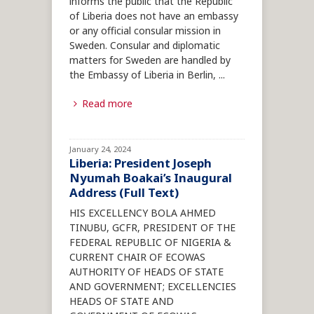
informs the public that the Republic
of Liberia does not have an embassy
or any official consular mission in
Sweden. Consular and diplomatic
matters for Sweden are handled by
the Embassy of Liberia in Berlin,
...
Read more
January 24, 2024
Liberia: President Joseph
Nyumah Boakai’s Inaugural
Address (Full Text)
HIS EXCELLENCY BOLA AHMED
TINUBU, GCFR, PRESIDENT OF THE
FEDERAL REPUBLIC OF NIGERIA &
CURRENT CHAIR OF ECOWAS
AUTHORITY OF HEADS OF STATE
AND GOVERNMENT; EXCELLENCIES
HEADS OF STATE AND