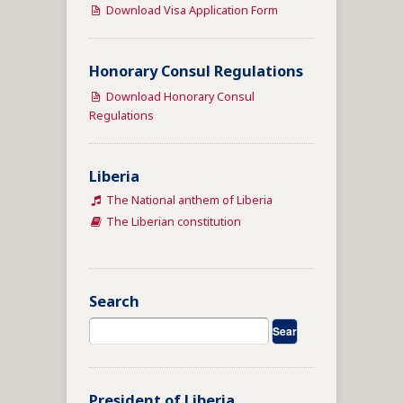
Download Visa Application Form
Honorary Consul Regulations
Download Honorary Consul
Regulations
Liberia
The National anthem of Liberia
The Liberian constitution
Search
President of Liberia