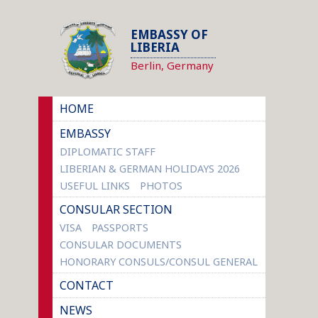
EMBASSY OF
LIBERIA
Berlin, Germany
HOME
EMBASSY
DIPLOMATIC STAFF
LIBERIAN & GERMAN HOLIDAYS 2026
USEFUL LINKS
PHOTOS
CONSULAR SECTION
VISA
PASSPORTS
CONSULAR DOCUMENTS
HONORARY CONSULS/CONSUL GENERAL
CONTACT
NEWS