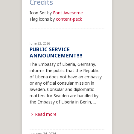
Credits
Icon Set by
Font Awesome
Flag icons by
content-pack
June 23, 2026
PUBLIC SERVICE
ANNOUNCEMENT!!!!
The Embassy of Liberia, Germany,
informs the public that the Republic
of Liberia does not have an embassy
or any official consular mission in
Sweden. Consular and diplomatic
matters for Sweden are handled by
the Embassy of Liberia in Berlin,
...
Read more
January 24, 2024