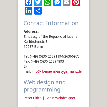
Facebook
Twitter
WhatsApp
Messenger
Email
Pintere
LinkedIn
Share
Contact Information
Address:
Embassy of the Republic of Liberia
Kurfürstenstr. 84
10787 Berlin
Tel: (+49) (0)30 26391194/26366970
Fax: (+49) (0)30 26394893
E-
mail:
info@liberiaembassygermany.de
Web design and
programming
Peter Ulrich | Berlin Webdesigner