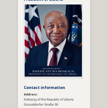
Contact information
Address:
Embassy of the Republic of Liberia
Düsseldorfer Straße 38