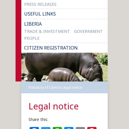
PRESS RELEASES
USEFUL LINKS
LIBERIA
TRADE & INVESTMENT
GOVERNMENT
PEOPLE
CITIZEN REGISTRATION
Embassy of Liberia
Legal notice
Legal notice
Share this: