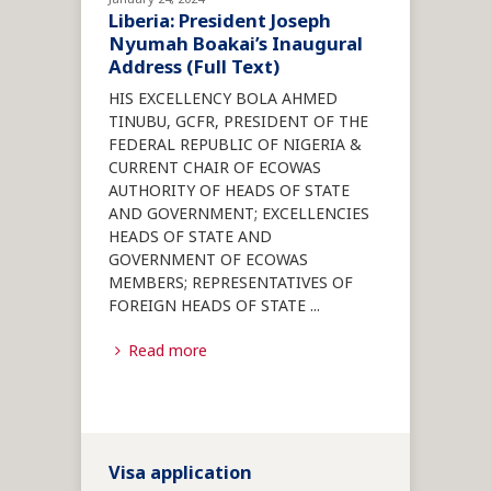
Liberia: President Joseph
Nyumah Boakai’s Inaugural
Address (Full Text)
HIS EXCELLENCY BOLA AHMED
TINUBU, GCFR, PRESIDENT OF THE
FEDERAL REPUBLIC OF NIGERIA &
CURRENT CHAIR OF ECOWAS
AUTHORITY OF HEADS OF STATE
AND GOVERNMENT; EXCELLENCIES
HEADS OF STATE AND
GOVERNMENT OF ECOWAS
MEMBERS; REPRESENTATIVES OF
FOREIGN HEADS OF STATE
...
Read more
Visa application