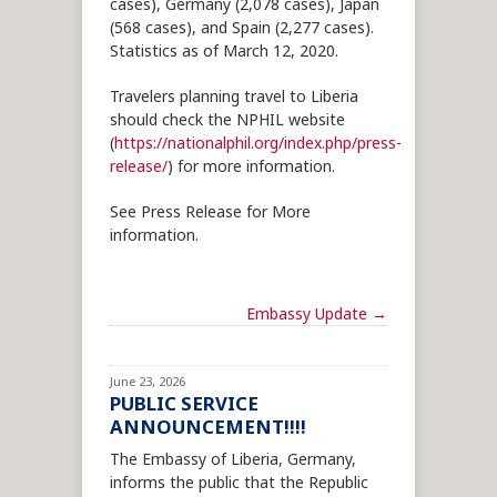
cases), Germany (2,078 cases), Japan
(568 cases), and Spain (2,277 cases).
Statistics as of March 12, 2020.
Travelers planning travel to Liberia
should check the NPHIL website
(
https://nationalphil.org/index.php/press-
release/
) for more information.
See Press Release for More
information.
Embassy Update
→
June 23, 2026
PUBLIC SERVICE
ANNOUNCEMENT!!!!
The Embassy of Liberia, Germany,
informs the public that the Republic