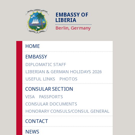
EMBASSY OF
LIBERIA
Berlin, Germany
HOME
EMBASSY
DIPLOMATIC STAFF
LIBERIAN & GERMAN HOLIDAYS 2026
USEFUL LINKS
PHOTOS
CONSULAR SECTION
VISA
PASSPORTS
CONSULAR DOCUMENTS
HONORARY CONSULS/CONSUL GENERAL
CONTACT
NEWS