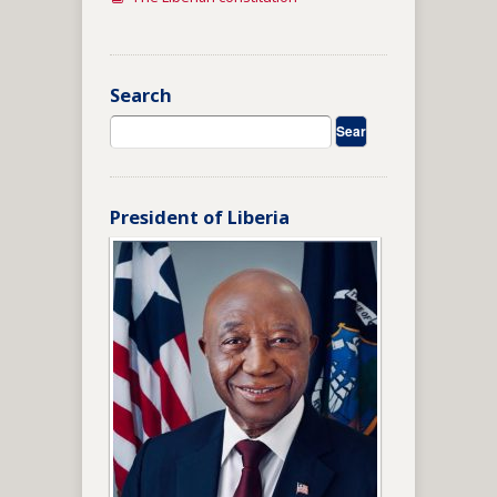
Search
President of Liberia