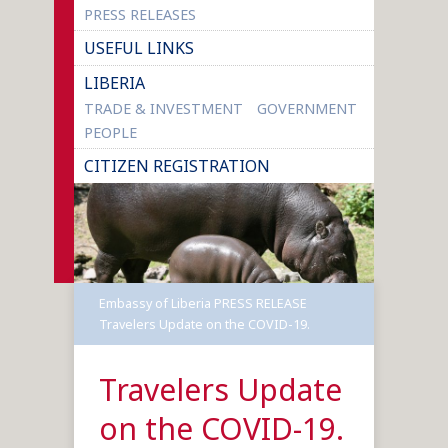
PRESS RELEASES
USEFUL LINKS
LIBERIA
TRADE & INVESTMENT
GOVERNMENT
PEOPLE
CITIZEN REGISTRATION
Embassy of Liberia
PRESS RELEASE
Travelers Update on the COVID-19.
Travelers Update
on the COVID-19.