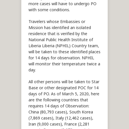
more cases will have to undergo PO
with some conditions.
Travelers whose Embassies or
Mission has identified an isolated
residence that is verified by the
National Public Health Institute of
Liberia Liberia (NPHIL) Country team,
will be taken to these identified places
for 14 days for observation. NPHIL
will monitor their temperature twice a
day.
All other persons will be taken to Star
Base or other designated POC for 14
days of PO. As of March 5, 2020, here
are the following countries that
requires 14 days of Observation:
China (80,793 cases), South Korea
(7,869 cases), Italy (12,462 cases),
Iran (9,000 cases), France (2,281