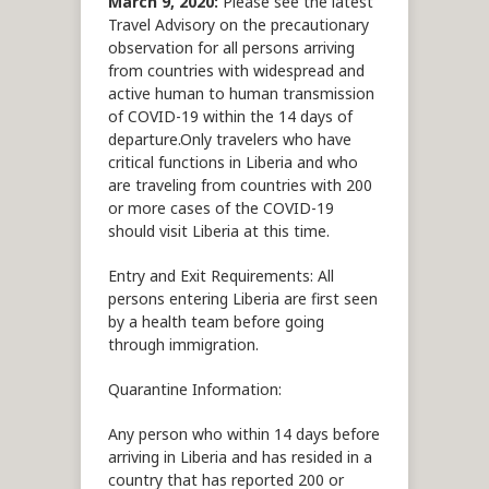
March 9, 2020:
Please see the latest
Travel Advisory on the precautionary
observation for all persons arriving
from countries with widespread and
active human to human transmission
of COVID-19 within the 14 days of
departure.Only travelers who have
critical functions in Liberia and who
are traveling from countries with 200
or more cases of the COVID-19
should visit Liberia at this time.
Entry and Exit Requirements: All
persons entering Liberia are first seen
by a health team before going
through immigration.
Quarantine Information:
Any person who within 14 days before
arriving in Liberia and has resided in a
country that has reported 200 or