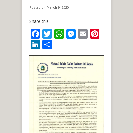
Posted on March 9, 2020
Share this:
Facebook
Twitter
WhatsApp
Messenger
Email
Pintere
LinkedIn
Share