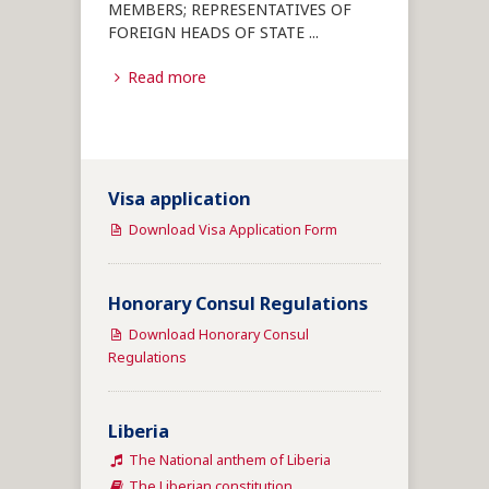
MEMBERS; REPRESENTATIVES OF
FOREIGN HEADS OF STATE
...
Read more
Visa application
Download Visa Application Form
Honorary Consul Regulations
Download Honorary Consul
Regulations
Liberia
The National anthem of Liberia
The Liberian constitution