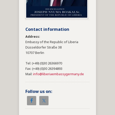
Contact information
Address:
Embassy of the Republic of Liberia
Düsseldorfer Straße 38
10707 Berlin
Tel: (+49) (0)30 26366970
Fax: (+49) (0)30 26394893
Mail:
info@liberiaembassygermany.de
Follow us on: