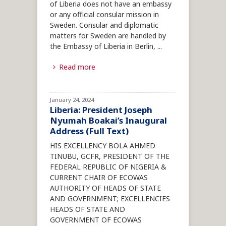
of Liberia does not have an embassy
or any official consular mission in
Sweden. Consular and diplomatic
matters for Sweden are handled by
the Embassy of Liberia in Berlin,
...
Read more
January 24, 2024
Liberia: President Joseph
Nyumah Boakai’s Inaugural
Address (Full Text)
HIS EXCELLENCY BOLA AHMED
TINUBU, GCFR, PRESIDENT OF THE
FEDERAL REPUBLIC OF NIGERIA &
CURRENT CHAIR OF ECOWAS
AUTHORITY OF HEADS OF STATE
AND GOVERNMENT; EXCELLENCIES
HEADS OF STATE AND
GOVERNMENT OF ECOWAS